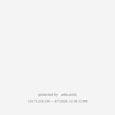
protected by
adm.tools
216.73.216.159 —
8/7/2026, 12:39:12 PM